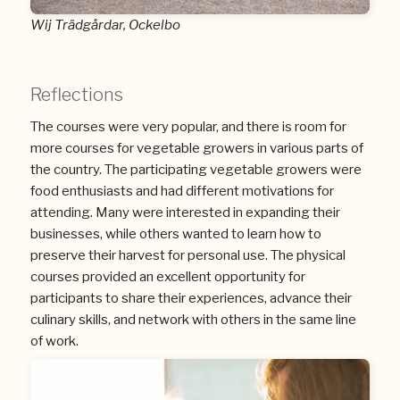
Wij Trädgårdar, Ockelbo
Reflections
The courses were very popular, and there is room for
more courses for vegetable growers in various parts of
the country. The participating vegetable growers were
food enthusiasts and had different motivations for
attending. Many were interested in expanding their
businesses, while others wanted to learn how to
preserve their harvest for personal use. The physical
courses provided an excellent opportunity for
participants to share their experiences, advance their
culinary skills, and network with others in the same line
of work.