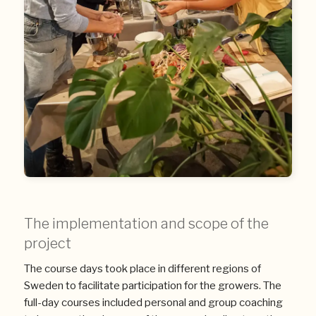
The implementation and scope of the
project
The course days took place in different regions of
Sweden to facilitate participation for the growers. The
full-day courses included personal and group coaching