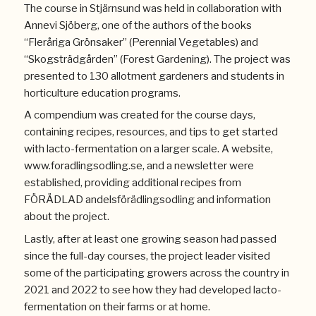
The course in Stjärnsund was held in collaboration with
Annevi Sjöberg, one of the authors of the books
“Fleråriga Grönsaker” (Perennial Vegetables) and
“Skogsträdgården” (Forest Gardening). The project was
presented to 130 allotment gardeners and students in
horticulture education programs.
A compendium was created for the course days,
containing recipes, resources, and tips to get started
with lacto-fermentation on a larger scale. A website,
www.foradlingsodling.se, and a newsletter were
established, providing additional recipes from
FÖRÄDLAD andelsförädlingsodling and information
about the project.
Lastly, after at least one growing season had passed
since the full-day courses, the project leader visited
some of the participating growers across the country in
2021 and 2022 to see how they had developed lacto-
fermentation on their farms or at home.