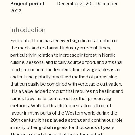
Project period
December 2020 – December
2022
Introduction
Fermented food has received significant attention in
the media and restaurant industry in recent times,
particularly in relation to increased interest in Nordic
cuisine, seasonal and locally sourced food, and artisanal
food production. The fermentation of vegetables is an
ancient and globally practiced method of processing
that can easily be combined with vegetable cultivation.
It is a value-added product that requires no heating and
carries fewer risks compared to other processing
methods. While lactic acid fermentation fell out of
favour in many parts of the Western world during the
20th century, it has played a strong and continuous role
in many other global regions for thousands of years.
There is a good chance that lacto-fermented