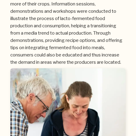
more of their crops. Information sessions,
demonstrations and workshops were conducted to
illustrate the process of lacto-fermented food
production and consumption, helping a transitioning
from a media trend to actual production. Through
demonstrations, providing recipe options, and offering
tips on integrating fermented food into meals,
consumers could also be educated and thus increase
the demand in areas where the producers are located.