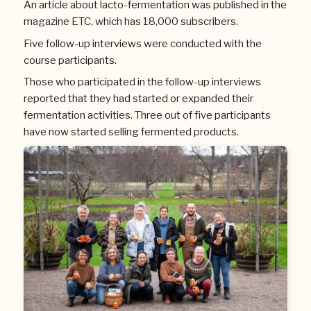
An article about lacto-fermentation was published in the
magazine ETC, which has 18,000 subscribers.
Five follow-up interviews were conducted with the
course participants.
Those who participated in the follow-up interviews
reported that they had started or expanded their
fermentation activities. Three out of five participants
have now started selling fermented products.