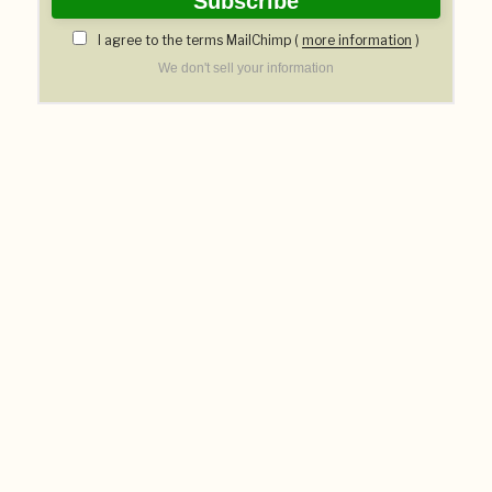
I agree to the terms MailChimp (
more information
)
We don't sell your information