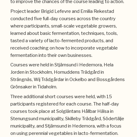
to improve the chances of the course leading to action.
Project leader Brigid Lefevre and Emilia Rekestad
conducted five full-day courses across the country
where participants, small-scale vegetable growers,
learned about basic fermentation, techniques, tools,
tasted a variety of lacto-fermented products, and
received coaching on how to incorporate vegetable
fermentation into their own businesses.
Courses were held in Stjärnsund i Hedemora, Hela
Jorden in Stockholm, Hornuddens Trädgård in
Strängnäs, Wij Trädgårdar in Ockelbo and Bossgårdens
Grönsaker in Tidaholm.
Three additional short courses were held, with 15
participants registered for each course. The half-day
courses took place at Solgläntans Hållbar Hälsa in
Stenungsund municipality, Skilleby Trädgård, Södertälje
municipality, and Stjärnsund in Hedemora, with a focus
on using perennial vegetables in lacto-fermentation.