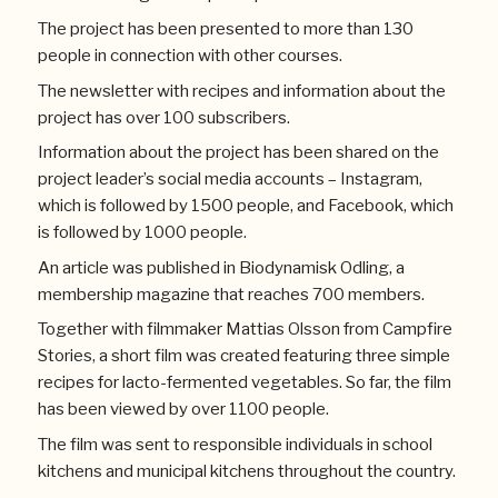
The project has been presented to more than 130
people in connection with other courses.
The newsletter with recipes and information about the
project has over 100 subscribers.
Information about the project has been shared on the
project leader’s social media accounts – Instagram,
which is followed by 1500 people, and Facebook, which
is followed by 1000 people.
An article was published in Biodynamisk Odling, a
membership magazine that reaches 700 members.
Together with filmmaker Mattias Olsson from Campfire
Stories, a short film was created featuring three simple
recipes for lacto-fermented vegetables. So far, the film
has been viewed by over 1100 people.
The film was sent to responsible individuals in school
kitchens and municipal kitchens throughout the country.