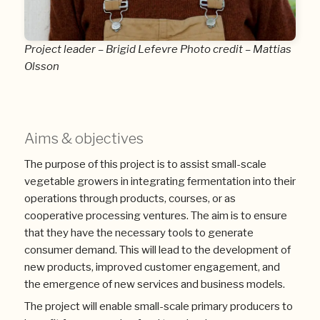
Project leader – Brigid Lefevre Photo credit – Mattias
Olsson
Aims & objectives
The purpose of this project is to assist small-scale
vegetable growers in integrating fermentation into their
operations through products, courses, or as
cooperative processing ventures. The aim is to ensure
that they have the necessary tools to generate
consumer demand. This will lead to the development of
new products, improved customer engagement, and
the emergence of new services and business models.
The project will enable small-scale primary producers to