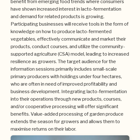
benefit from emerging food trends where consumers
have shown increased interest in lacto-fermentation
and demand for related products is growing.
Participating businesses will receive tools in the form of
knowledge on how to produce lacto-fermented
vegetables, effectively communicate and market their
products, conduct courses, and utilize the community-
supported agriculture (CSA) model, leading to increased
resilience as growers. The target audience for the
information sessions primarily includes small-scale
primary producers with holdings under four hectares,
who are often in need of improved profitability and
business development. Integrating lacto-fermentation
into their operations through new products, courses,
and/or cooperative processing will offer significant
benefits. Value-added processing of garden produce
extends the season for growers and allows them to
maximise returns on their labor.