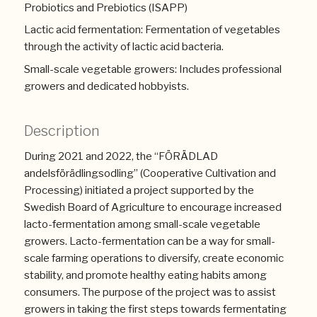
Probiotics and Prebiotics (ISAPP)
Lactic acid fermentation: Fermentation of vegetables
through the activity of lactic acid bacteria.
Small-scale vegetable growers: Includes professional
growers and dedicated hobbyists.
Description
During 2021 and 2022, the “FÖRÄDLAD
andelsförädlingsodling” (Cooperative Cultivation and
Processing) initiated a project supported by the
Swedish Board of Agriculture to encourage increased
lacto-fermentation among small-scale vegetable
growers. Lacto-fermentation can be a way for small-
scale farming operations to diversify, create economic
stability, and promote healthy eating habits among
consumers. The purpose of the project was to assist
growers in taking the first steps towards fermentating