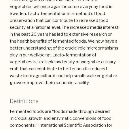
vegetables will once again become everyday food in
Sweden. Lacto-fermentation is a method of food
preservation that can contribute to increased food
security at a national level. The increased media interest
in the past 20 years has led to extensive research on
the health benefits of fermented foods. We now have a
better understanding of the crucial role microorganisms
play in our well-being. Lacto-fermentation of
vegetables is a reliable and easily manageable culinary
craft that can contribute to better health, reduced
waste from agricultural, and help small-scale vegetable
growers improve their economic viability.
Definitions
Fermented foods are “foods made through desired
microbial growth and enzymatic conversions of food
components.” International Scientific Association for