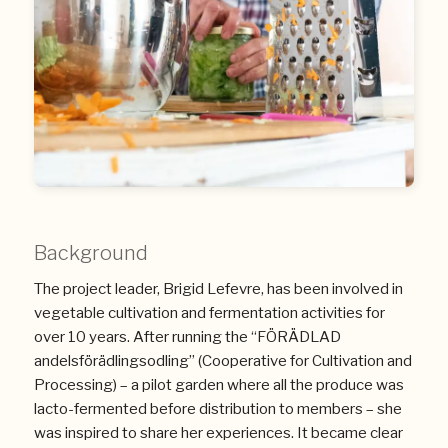
Background
The project leader, Brigid Lefevre, has been involved in
vegetable cultivation and fermentation activities for
over 10 years. After running the “FÖRÄDLAD
andelsförädlingsodling” (Cooperative for Cultivation and
Processing) – a pilot garden where all the produce was
lacto-fermented before distribution to members – she
was inspired to share her experiences. It became clear