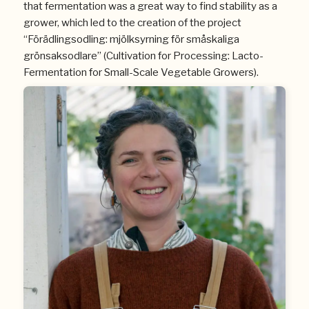
that fermentation was a great way to find stability as a
grower, which led to the creation of the project
“Förädlingsodling: mjölksyrning för småskaliga
grönsaksodlare” (Cultivation for Processing: Lacto-
Fermentation for Small-Scale Vegetable Growers).