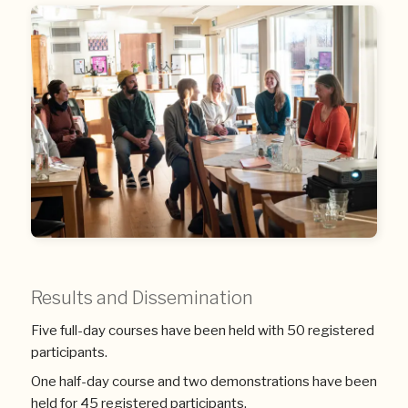
Results and Dissemination
Five full-day courses have been held with 50 registered
participants.
One half-day course and two demonstrations have been
held for 45 registered participants.