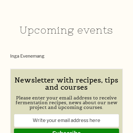
Upcoming events
Inga Evenemang
Newsletter with recipes, tips
and courses
Please enter your email address to receive
fermentation recipes, news about our new
project and upcoming courses.