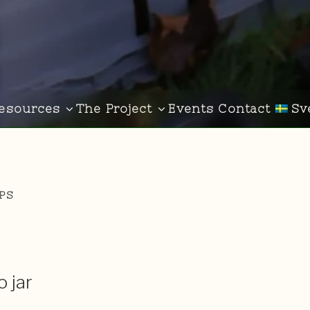
esources
The Project
Events
Contact
Sv
IPS
 jar