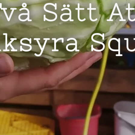
vå Sätt A
lksyra Sq