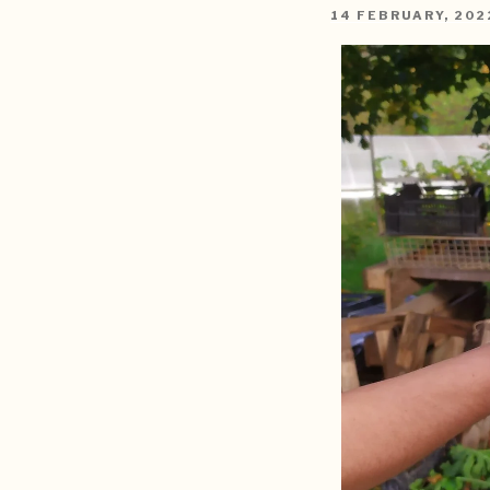
POSTED
14 FEBRUARY, 202
ON