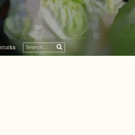
Search
enska