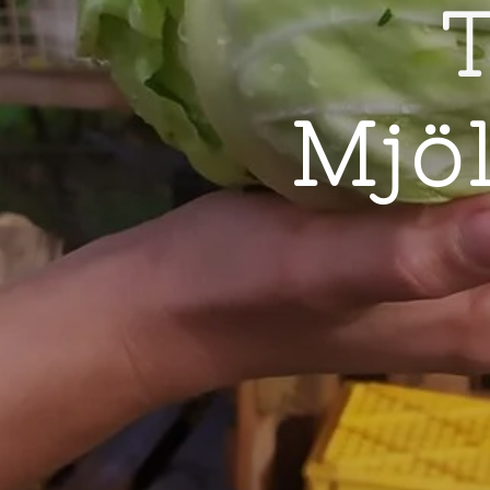
T
Mjö