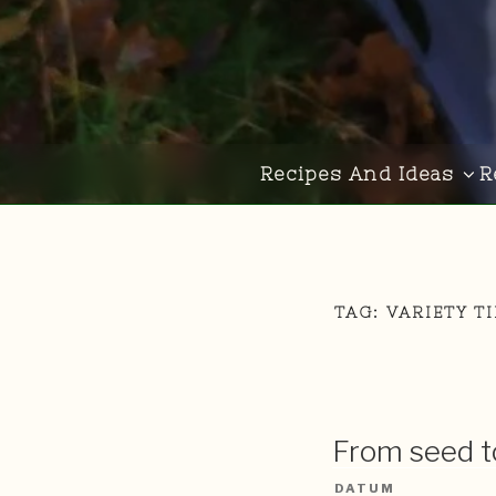
Recipes And Ideas
R
TAG:
VARIETY T
From seed to
DATUM