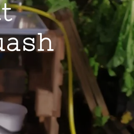
tt
uash